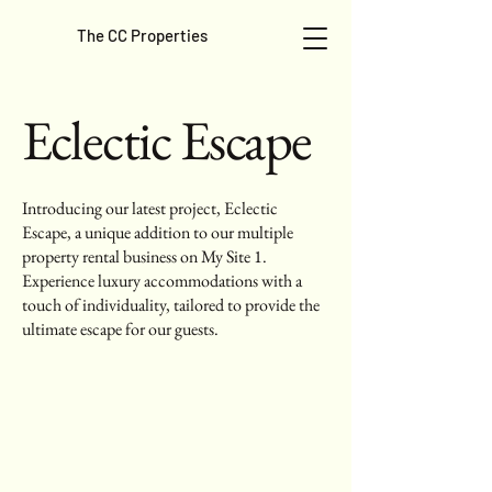
The CC Properties
Eclectic Escape
Introducing our latest project, Eclectic
Escape, a unique addition to our multiple
property rental business on My Site 1.
Experience luxury accommodations with a
touch of individuality, tailored to provide the
ultimate escape for our guests.